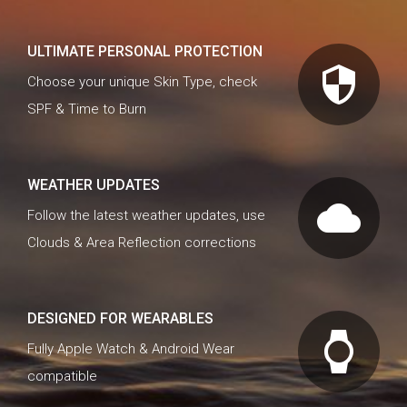
ULTIMATE PERSONAL PROTECTION
security
Choose your unique Skin Type, check
SPF & Time to Burn
WEATHER UPDATES
cloud
Follow the latest weather updates, use
Clouds & Area Reflection corrections
DESIGNED FOR WEARABLES
watch
Fully Apple Watch & Android Wear
compatible