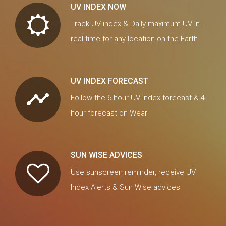
UV INDEX NOW
Track UV index & Daily maximum UV in
real time for any location on the Earth
UV INDEX FORECAST
timeline
Follow the 6-hour UV Index forecast & 4-
hour forecast on Wear
SUN WISE ADVICES
Use sunscreen reminder, receive UV
Index Alerts & Sun Wise advices