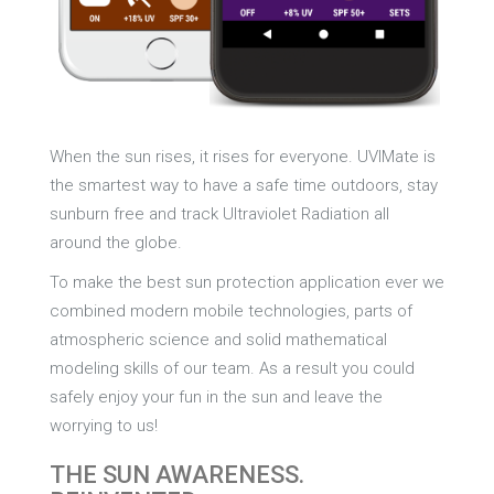
When the sun rises, it rises for everyone. UVIMate is
the smartest way to have a safe time outdoors, stay
sunburn free and track Ultraviolet Radiation all
around the globe.
To make the best sun protection application ever we
combined modern mobile technologies, parts of
atmospheric science and solid mathematical
modeling skills of our team. As a result you could
safely enjoy your fun in the sun and leave the
worrying to us!
THE SUN AWARENESS.