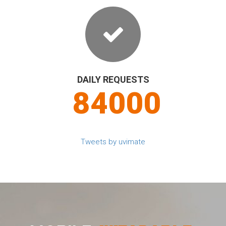
DAILY REQUESTS
90000
Tweets by uvimate