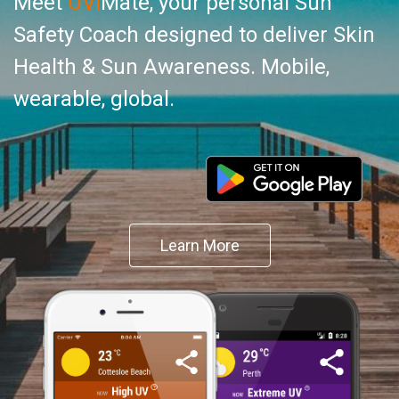
Meet
UVI
Mate, your personal Sun
Safety Coach designed to deliver Skin
Health & Sun Awareness. Mobile,
wearable, global.
Learn More