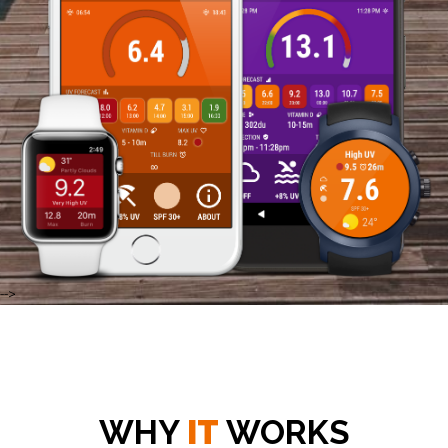
-->
WHY
IT
WORKS