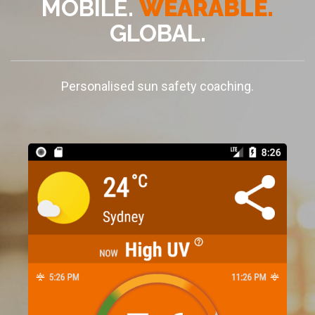
MOBILE.
WEARABLE.
GLOBAL.
Personalised sun safety coaching.
+
x