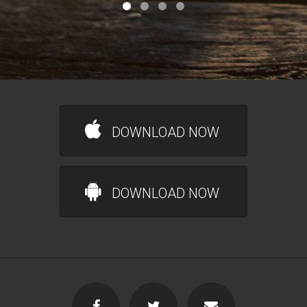
DOWNLOAD NOW
DOWNLOAD NOW