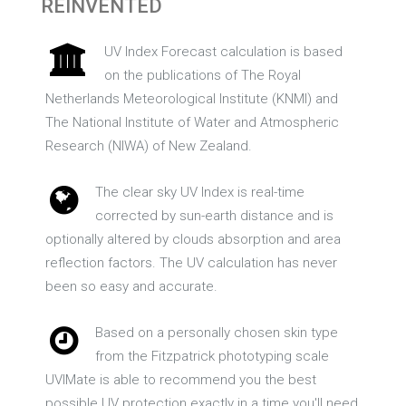
REINVENTED
UV Index Forecast calculation is based
on the publications of The Royal
Netherlands Meteorological Institute (KNMI) and
The National Institute of Water and Atmospheric
Research (NIWA) of New Zealand.
The clear sky UV Index is real-time
corrected by sun-earth distance and is
optionally altered by clouds absorption and area
reflection factors. The UV calculation has never
been so easy and accurate.
Based on a personally chosen skin type
from the Fitzpatrick phototyping scale
UVIMate is able to recommend you the best
possible UV protection exactly in a time you'll need