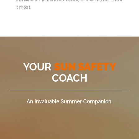
it most.
YOUR
SUN SAFETY
COACH
An Invaluable Summer Companion.