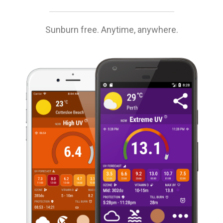
Sunburn free. Anytime, anywhere.