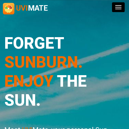
UVI
MATE
Togg
navig
FORGET
SUNBURN.
ENJOY
THE
SUN.