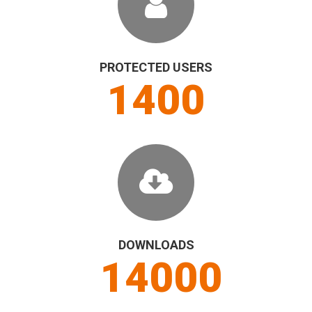
PROTECTED USERS
1500
DOWNLOADS
15000