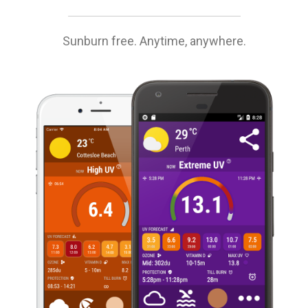
Sunburn free. Anytime, anywhere.