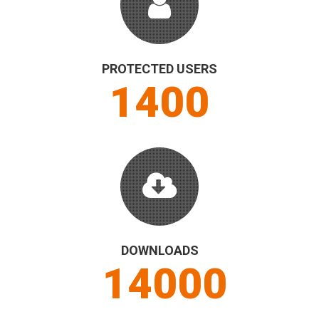
PROTECTED USERS
1500
DOWNLOADS
15000