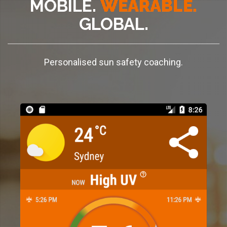
MOBILE.
WEARABLE.
GLOBAL.
Personalised sun safety coaching.
+
x