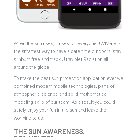
When the sun rises, it rises for everyone. UVIMate is
the smartest way to have a safe time outdoors, stay
sunburn free and track Ultraviolet Radiation all
around the globe.
To make the best sun protection application ever we
combined modern mobile technologies, parts of
atmospheric science and solid mathematical
modeling skills of our team. As a result you could
safely enjoy your fun in the sun and leave the
worrying to us!
THE SUN AWARENESS.