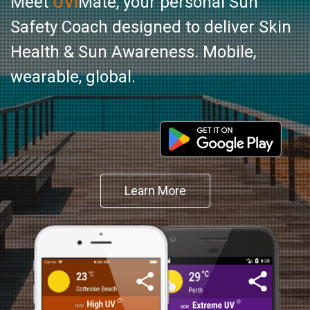
Meet
UVI
Mate, your personal Sun
Safety Coach designed to deliver Skin
Health & Sun Awareness. Mobile,
wearable, global.
Learn More