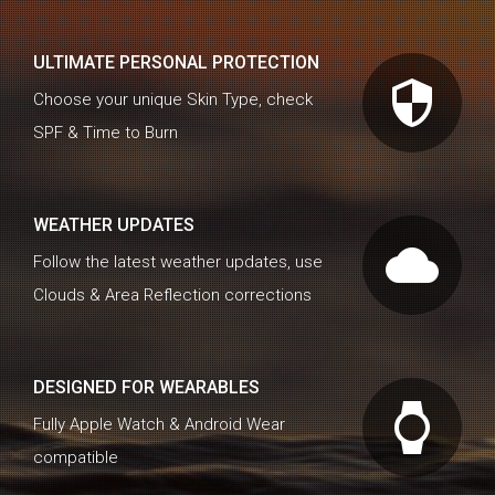
ULTIMATE PERSONAL PROTECTION
security
Choose your unique Skin Type, check
SPF & Time to Burn
WEATHER UPDATES
cloud
Follow the latest weather updates, use
Clouds & Area Reflection corrections
DESIGNED FOR WEARABLES
watch
Fully Apple Watch & Android Wear
compatible