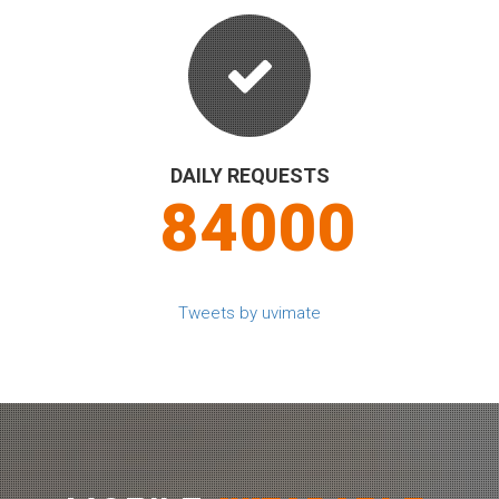
DAILY REQUESTS
90000
Tweets by uvimate