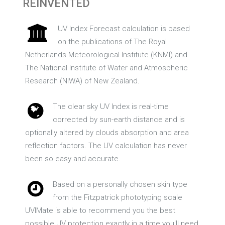
REINVENTED
UV Index Forecast calculation is based
on the publications of The Royal
Netherlands Meteorological Institute (KNMI) and
The National Institute of Water and Atmospheric
Research (NIWA) of New Zealand.
The clear sky UV Index is real-time
corrected by sun-earth distance and is
optionally altered by clouds absorption and area
reflection factors. The UV calculation has never
been so easy and accurate.
Based on a personally chosen skin type
from the Fitzpatrick phototyping scale
UVIMate is able to recommend you the best
possible UV protection exactly in a time you'll need