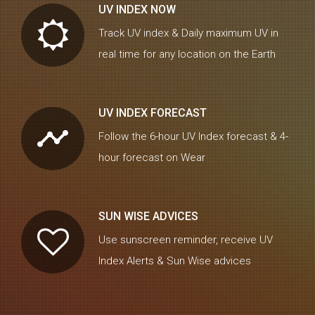
UV INDEX NOW
Track UV index & Daily maximum UV in
real time for any location on the Earth
UV INDEX FORECAST
timeline
Follow the 6-hour UV Index forecast & 4-
hour forecast on Wear
SUN WISE ADVICES
Use sunscreen reminder, receive UV
Index Alerts & Sun Wise advices