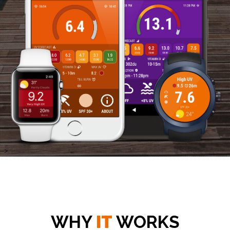
-->
WHY
IT
WORKS