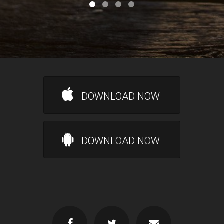
DOWNLOAD NOW
DOWNLOAD NOW