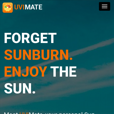
UVI
MATE
Togg
navig
FORGET
SUNBURN.
ENJOY
THE
SUN.