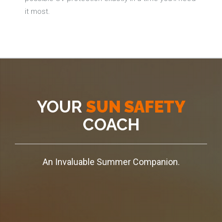
it most.
YOUR
SUN SAFETY
COACH
An Invaluable Summer Companion.